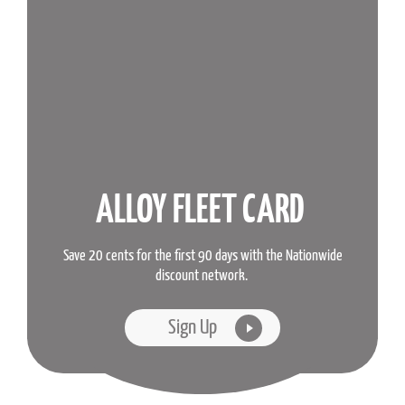
ALLOY FLEET CARD
Save 20 cents for the first 90 days with the Nationwide
discount network.
Sign Up