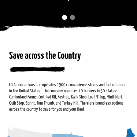
Save across the Country
EG America owns and operates 1500+ convenience stores and fuel retailers
in the United States. The company operates 10 banners in 30 states:
Cumberland Farms, Certified Oil, Fastrac, Kwik Shop, Loaf N’ Jug, Minit Mart,
Quik Stop, Sprint, Tom Thumb, and Turkey Hill. There are boundless options
across the country to save for you and your fleet.