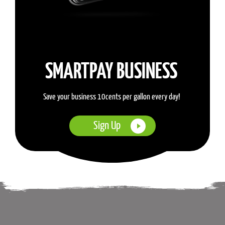
SMARTPAY BUSINESS
Save your business 10cents per gallon every day!
Sign Up