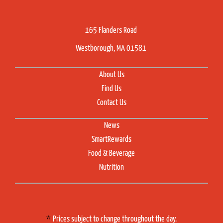
165 Flanders Road
Westborough, MA 01581
About Us
Find Us
Contact Us
News
SmartRewards
Food & Beverage
Nutrition
Prices subject to change throughout the day.