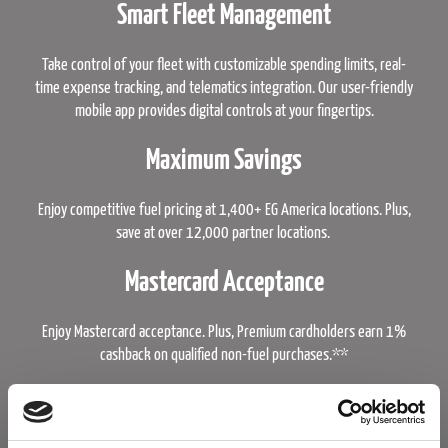
Smart Fleet Management
Take control of your fleet with customizable spending limits, real-
time expense tracking, and telematics integration. Our user-friendly
mobile app provides digital controls at your fingertips.
Maximum Savings
Enjoy competitive fuel pricing at 1,400+ EG America locations. Plus,
save at over 12,000 partner locations.
Mastercard Acceptance
Enjoy Mastercard acceptance. Plus, Premium cardholders earn 1%
cashback on qualified non-fuel purchases.**
Learn More