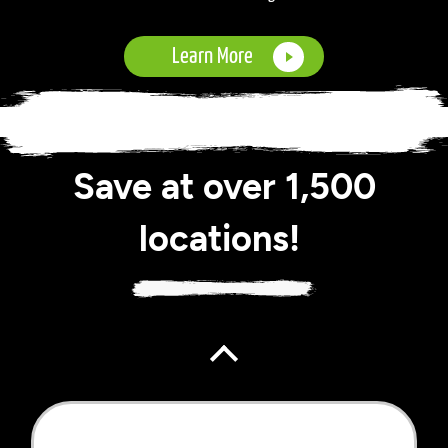
Learn More
Save at over 1,500
locations!