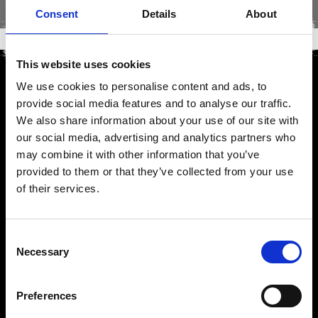
Consent
Details
About
This website uses cookies
We use cookies to personalise content and ads, to
provide social media features and to analyse our traffic.
We also share information about your use of our site with
our social media, advertising and analytics partners who
may combine it with other information that you’ve
provided to them or that they’ve collected from your use
of their services.
Consent
Necessary
Selection
Preferences