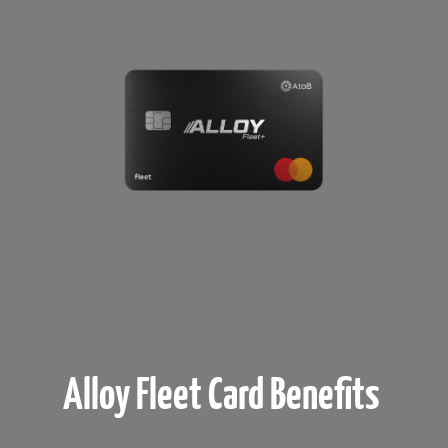
Alloy Fleet Card Benefits