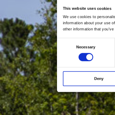
This website uses cookies
We use cookies to personalis
information about your use of
other information that you’ve
Consent
Necessary
Selection
Deny