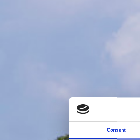
Consent