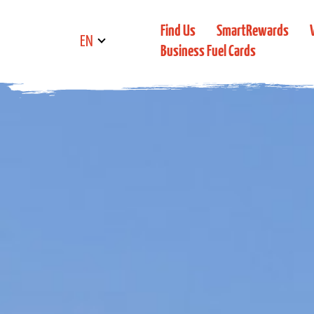
Find Us
SmartRewards
EN
Business Fuel Cards