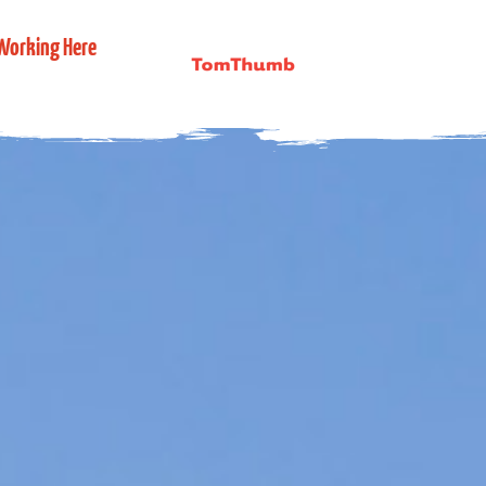
Working Here