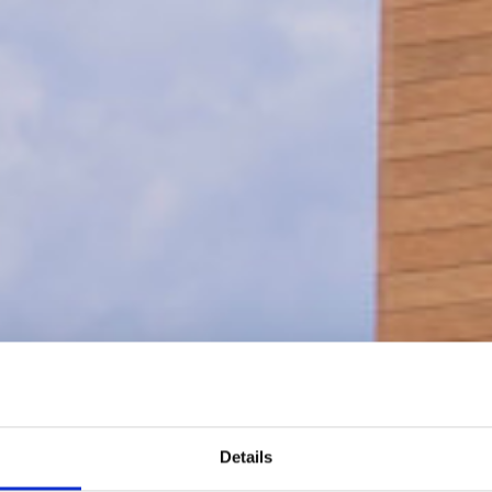
Details