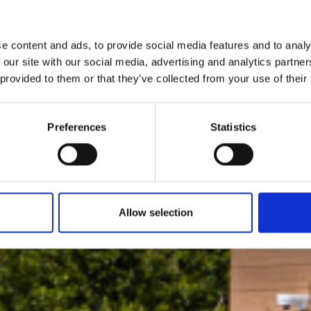
e content and ads, to provide social media features and to analy
 our site with our social media, advertising and analytics partn
 provided to them or that they’ve collected from your use of their
Preferences
Statistics
Allow selection