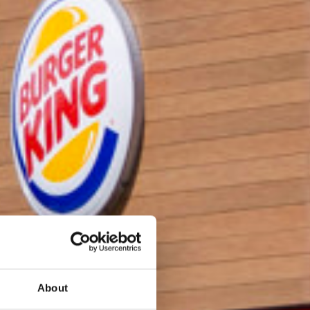
About