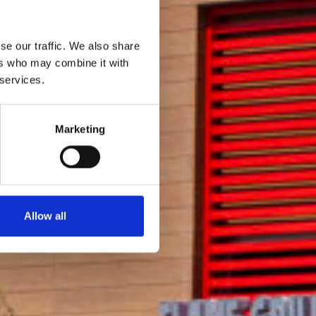
se our traffic. We also share
ers who may combine it with
 services.
Marketing
Allow all